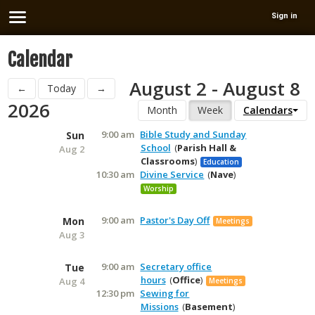
Sign in
Calendar
August 2 - August 8
←
Today
→
2026
Month
Week
Calendars
9:00 am
Bible Study and Sunday
Sun
School
Parish Hall &
Aug 2
Classrooms
Education
10:30 am
Divine Service
Nave
Worship
9:00 am
Pastor's Day Off
Mon
Meetings
Aug 3
9:00 am
Secretary office
Tue
hours
Office
Aug 4
Meetings
12:30 pm
Sewing for
Missions
Basement