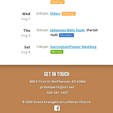
Meetings
6:30 pm
Elders
Wed
Meetings
Aug 5
9:30 am
Ephesians Bible Study
Parish
Thu
Hall
Aug 6
Education
1:00 pm
Harrington/Postier Wedding
Sat
Aug 8
Worship
GET IN TOUCH
800 E First St McPherson, KS 67460
prdumperth@att.net
620-241-1627
© 2026 Grace Evangelical Lutheran Church