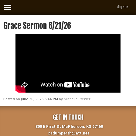
Sign in
Grace Sermon 6/21/26
Posted on
June 30, 2026 6:44 PM
by
Michelle Postier
GET IN TOUCH
800 E First St McPherson, KS 67460
prdumperth@att.net