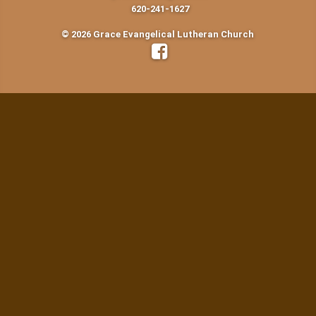
620-241-1627
© 2026 Grace Evangelical Lutheran Church