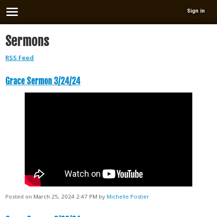
Sign in
Sermons
RSS Feed
Grace Sermon 3/24/24
Posted on
March 25, 2024 2:47 PM
by
Michelle Postier