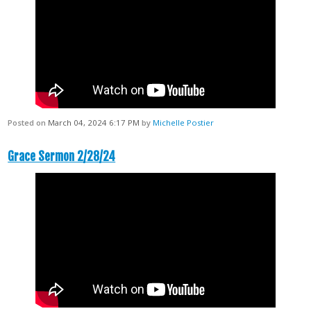
Posted on
March 04, 2024 6:17 PM
by
Michelle Postier
Grace Sermon 2/28/24