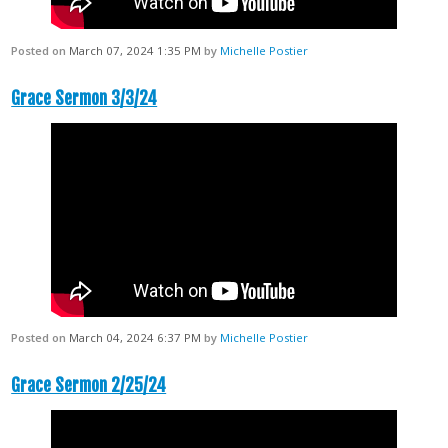
Posted on
March 07, 2024 1:35 PM
by
Michelle Postier
Grace Sermon 3/3/24
Posted on
March 04, 2024 6:37 PM
by
Michelle Postier
Grace Sermon 2/25/24