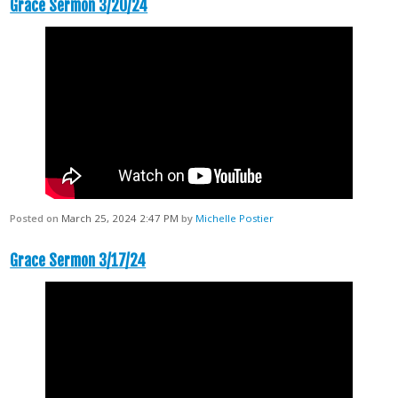
Grace Sermon 3/20/24
Posted on
March 25, 2024 2:47 PM
by
Michelle Postier
Grace Sermon 3/17/24