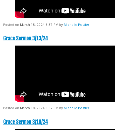
Posted on
March 18, 2024 6:57 PM
by
Michelle Postier
Grace Sermon 3/13/24
Posted on
March 18, 2024 6:37 PM
by
Michelle Postier
Grace Sermon 3/10/24