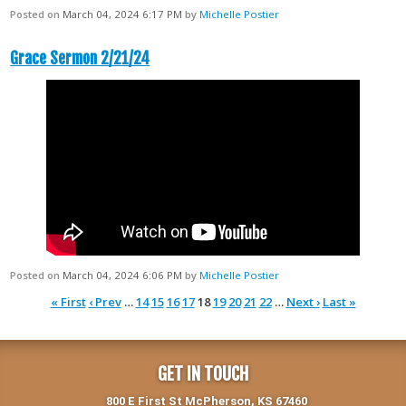
Posted on
March 04, 2024 6:17 PM
by
Michelle Postier
Grace Sermon 2/21/24
Posted on
March 04, 2024 6:06 PM
by
Michelle Postier
« First
‹ Prev
…
14
15
16
17
18
19
20
21
22
…
Next ›
Last »
GET IN TOUCH
800 E First St McPherson, KS 67460