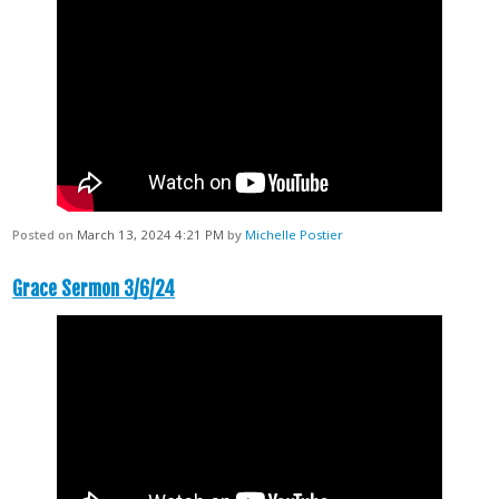
Posted on
March 13, 2024 4:21 PM
by
Michelle Postier
Grace Sermon 3/6/24